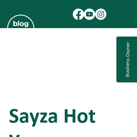
Business Owner
Sayza Hot