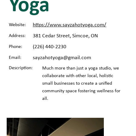
Yoga
https://www.sayzahotyoga.com/
Website:
381 Cedar Street, Simcoe, ON
Address:
(226) 440-2230
Phone:
sayzahotyoga@gmail.com
Email:
Description:
Much more than just a yoga studio, we
collaborate with other local, holistic
small businesses to create a unified
community space fostering wellness for
all.