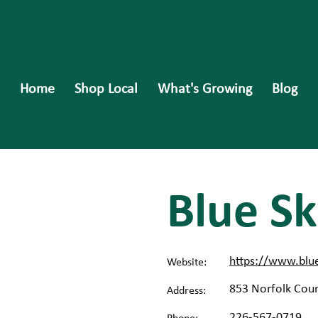
Home
Shop Local
What's Growing
Blog
Blue Sk
https://www.blu
Website:
853 Norfolk Coun
Address:
226-567-0719