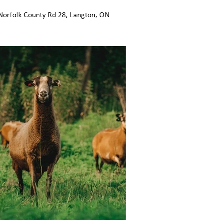
Norfolk County Rd 28, Langton, ON