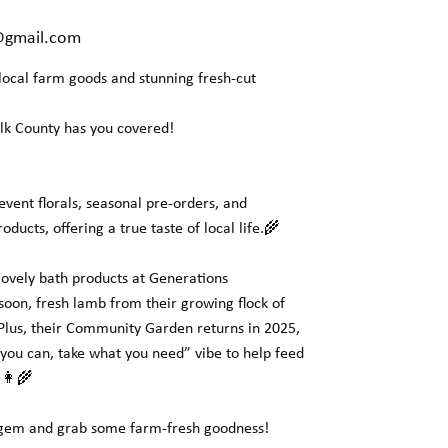
@gmail.com
 local farm goods and stunning fresh-cut
olk County has you covered!
 event florals, seasonal pre-orders, and
ucts, offering a true taste of local life.🌾
 lovely bath products at Generations
oon, fresh lamb from their growing flock of
 Plus, their Community Garden returns in 2025,
you can, take what you need” vibe to help feed
👩‍🌾
l gem and grab some farm-fresh goodness!