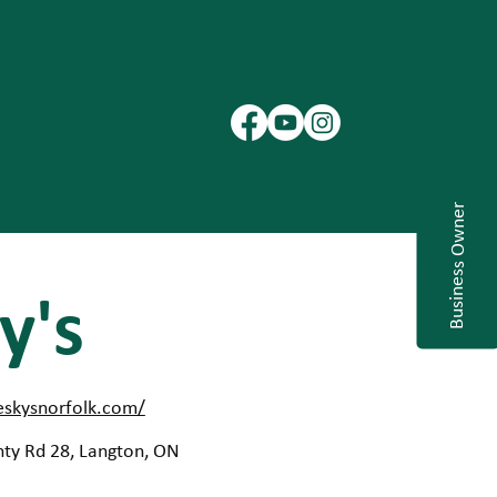
Business Owner
y's
eskysnorfolk.com/
ty Rd 28, Langton, ON