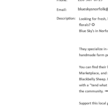
Phone:
blueskysnorfolk
Email:
Description:
Looking for fresh,
florals? 🌻
Blue Sky’s in Norf
They specialize in
handmade farm prod
You can find their
Marketplace, and s
Blackbelly Sheep.
with a “tend what 
the community. 🥕
Support this loca