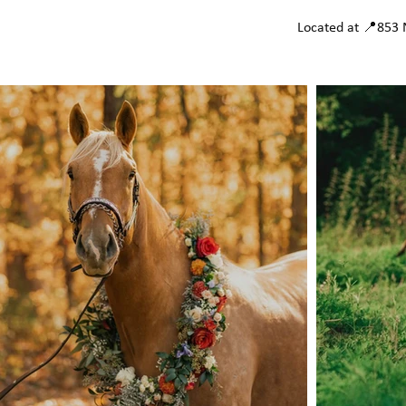
Located at 📍853 