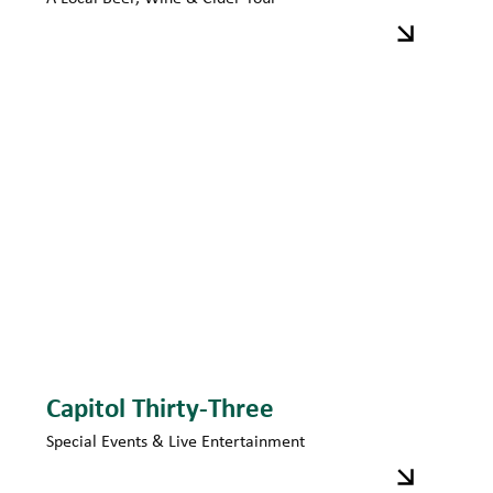
Capitol Thirty-Three
Special Events & Live Entertainment