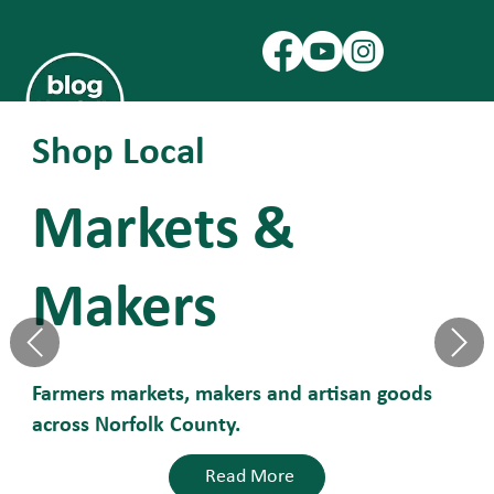
Shop Local
Markets &
Makers
Farmers markets, makers and artisan goods
across Norfolk County.
Read More