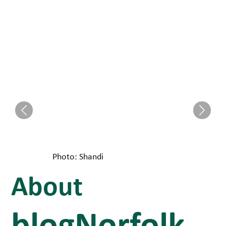
Photo: Shandi
About