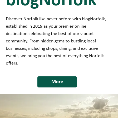
blogNorfolk
Discover Norfolk like never before with blogNorfolk,
established in 2019 as your premier online
destination celebrating the best of our vibrant
community. From hidden gems to bustling local
businesses, including shops, dining, and exclusive
events, we bring you the best of everything Norfolk
offers.
More