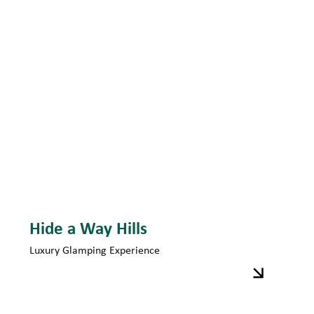
Hide a Way Hills
Luxury Glamping Experience