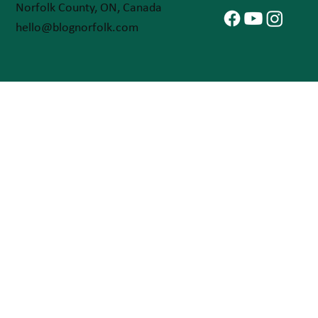
Norfolk County, ON, Canada
hello@blognorfolk.com