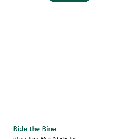
Ride the Bine
A Local Beer, Wine & Cider Tour