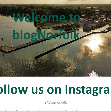
Welcome to
blogNorfolk
ollow us on Instagr
@blognorfolk