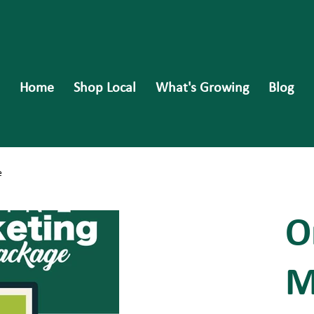
Home
Shop Local
What's Growing
Blog
e
O
M