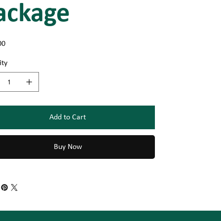
ackage
00
ity
Add to Cart
Buy Now