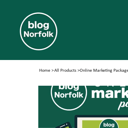
Home
>
All Products
>
Online Marketing Packag