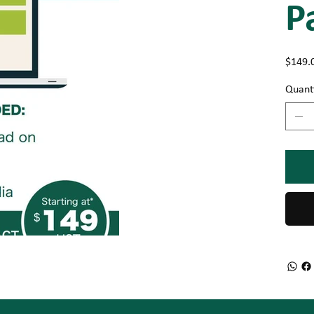
P
Price
$149.
Quant