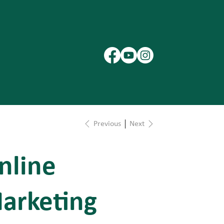
Previous
Next
nline
arketing