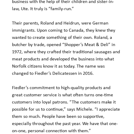
business with the help of their children and sister-in-
law, Ute. It truly is “family-run.”
Their parents, Roland and Heidrun, were German 
immigrants. Upon coming to Canada, they knew they 
wanted to create something of their own. Roland, a 
butcher by trade, opened “Shopper’s Meat & Deli” in 
1972, where they crafted their traditional sausages and 
meat products and developed the business into what 
Norfolk citizens know it as today. The name was 
changed to Fiedler’s Delicatessen in 2016.
Fiedler’s commitment to high-quality products and 
great customer service is what often turns one-time 
customers into loyal patrons. “The customers make it 
possible for us to continue,” says Michele. “I appreciate 
them so much. People have been so supportive, 
especially throughout the past year. We have that one-
on-one, personal connection with them.”