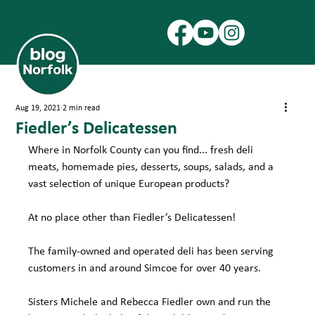
Aug 19, 2021
2 min read
Fiedler’s Delicatessen
Where in Norfolk County can you find... fresh deli 
meats, homemade pies, desserts, soups, salads, and a 
vast selection of unique European products?
At no place other than Fiedler’s Delicatessen!
The family-owned and operated deli has been serving 
customers in and around Simcoe for over 40 years.
Sisters Michele and Rebecca Fiedler own and run the 