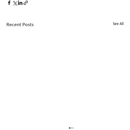
See All
Recent Posts