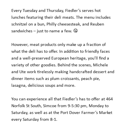
Every Tuesday and Thursday, Fiedler’s serves hot 
lunches featuring their deli meats. The menu includes 
schnitzel on a bun, Philly cheesesteak, and Reuben 
sandwiches – just to name a few. 🤤
However, meat products only make up a fraction of 
what the deli has to offer. In addition to friendly faces 
and a well-preserved European heritage, you’ll find a 
variety of other goodies. Behind the scenes, Michele 
and Ute work tirelessly making handcrafted dessert and 
dinner items such as plum croissants, peach pie, 
lasagna, delicious soups and more.
You can experience all that Fiedler’s has to offer at 464 
Norfolk St South, Simcoe from 9-5:30 pm, Monday to 
Saturday, as well as at the Port Dover Farmer’s Market 
every Saturday from 8-1.